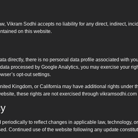
, Vikram Sodhi accepts no liability for any direct, indirect, inc
ontained on this website.
a directly, there is no personal data profile associated with you
g data processed by Google Analytics, you may exercise your righ
wser’s opt-out settings.
United Kingdom, or California may have additional rights unde
 website, these rights are not exercised through vikramsodhi.com
cy
eriodically to reflect changes in applicable law, technology, or 
sed. Continued use of the website following any update constitut