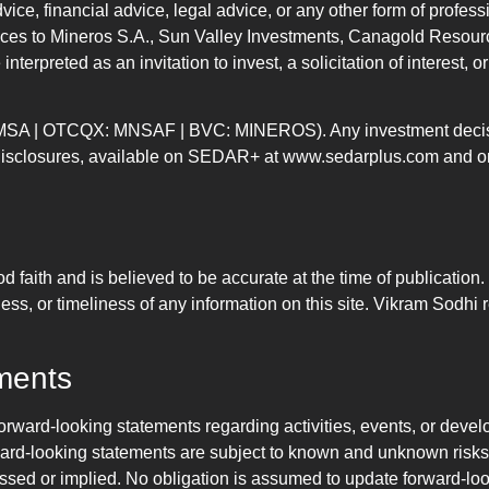
vice, financial advice, legal advice, or any other form of profes
nces to Mineros S.A., Sun Valley Investments, Canagold Resource
interpreted as an invitation to invest, a solicitation of interest,
 MSA | OTCQX: MNSAF | BVC: MINEROS). Any investment decisions
d disclosures, available on SEDAR+ at www.sedarplus.com and on
od faith and is believed to be accurate at the time of publicatio
ss, or timeliness of any information on this site. Vikram Sodhi r
ments
orward-looking statements regarding activities, events, or deve
rward-looking statements are subject to known and unknown risks,
pressed or implied. No obligation is assumed to update forward-l