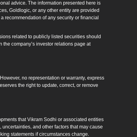
sional advice. The information presented here is
s, Goldlogic, or any other entity are provided
 or a recommendation of any security or financial
 related to publicly listed securities should
 the company’s investor relations page at
n. However, no representation or warranty, express
eserves the right to update, correct, or remove
lopments that Vikram Sodhi or associated entities
 uncertainties, and other factors that may cause
ooking statements if circumstances change.