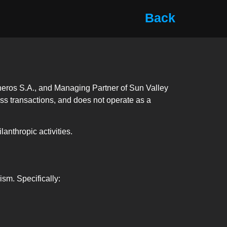
Back
ineros S.A., and Managing Partner of Sun Valley
cess transactions, and does not operate as a
anthropic activities.
ism. Specifically: