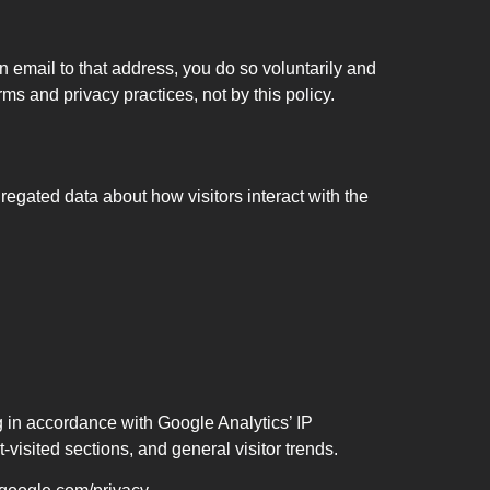
n email to that address, you do so voluntarily and
s and privacy practices, not by this policy.
egated data about how visitors interact with the
 in accordance with Google Analytics’ IP
isited sections, and general visitor trends.