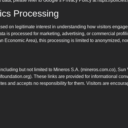
ata, please refer to Google’s Privacy Policy at https://policies
tics Processing
sed on legitimate interest in understanding how visitors engage w
ata is processed for marketing, advertising, or commercial profi
n Economic Area), this processing is limited to anonymized, non
 including but not limited to Mineros S.A. (mineros.com.co), Sun
foundation.org). These links are provided for informational co
sites and accepts no responsibility for them. Visitors are encoura