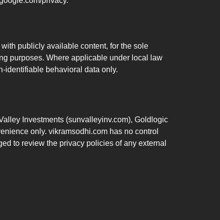
.google.com/privacy.
ith publicly available content, for the sole
ling purposes. Where applicable under local law
-identifiable behavioral data only.
 Valley Investments (sunvalleyinv.com), Goldlogic
nvenience only. vikramsodhi.com has no control
ged to review the privacy policies of any external