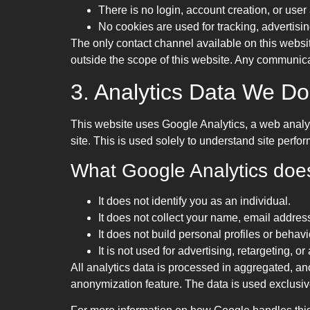
There is no login, account creation, or user
No cookies are used for tracking, advertising
The only contact channel available on this websit
outside the scope of this website. Any communicat
3. Analytics Data We Do
This website uses Google Analytics, a web analyt
site. This is used solely to understand site perf
What Google Analytics does 
It does not identify you as an individual.
It does not collect your name, email address
It does not build personal profiles or behavi
It is not used for advertising, retargeting, 
All analytics data is processed in aggregated, 
anonymization feature. The data is used exclusive