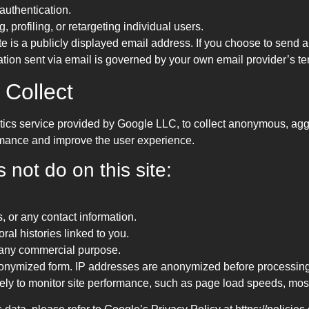
 authentication.
, profiling, or retargeting individual users.
e is a publicly displayed email address. If you choose to send a
ion sent via email is governed by your own email provider’s term
 Collect
ics service provided by Google LLC, to collect anonymous, aggr
ormance and improve the user experience.
not do on this site:
, or any contact information.
oral histories linked to you.
or any commercial purpose.
anonymized form. IP addresses are anonymized before processing
ly to monitor site performance, such as page load speeds, most-v