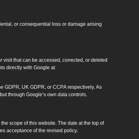
idental, or consequential loss or damage arising
r visit that can be accessed, corrected, or deleted
ts directly with Google at
r the GDPR, UK GDPR, or CCPA respectively. As
 but through Google’s own data controls.
the scope of this website. The date at the top of
es acceptance of the revised policy.