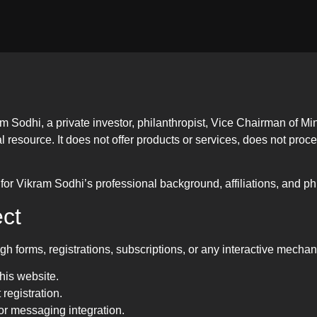
m Sodhi, a private investor, philanthropist, Vice Chairman of M
al resource. It does not offer products or services, does not pro
for Vikram Sodhi’s professional background, affiliations, and phil
ct
h forms, registrations, subscriptions, or any interactive mechan
this website.
 registration.
or messaging integration.