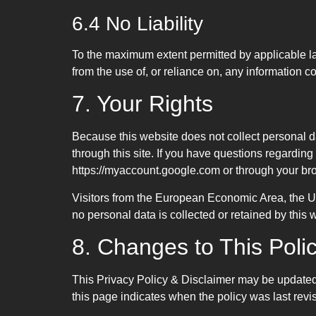
6.4 No Liability
To the maximum extent permitted by applicable law
from the use of, or reliance on, any information c
7. Your Rights
Because this website does not collect personal dat
through this site. If you have questions regardin
https://myaccount.google.com or through your bro
Visitors from the European Economic Area, the 
no personal data is collected or retained by this
8. Changes to This Poli
This Privacy Policy & Disclaimer may be updated p
this page indicates when the policy was last revi