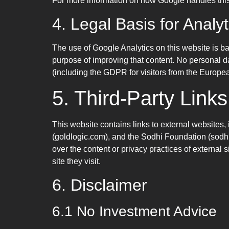
For more information on how Google handles this d
4. Legal Basis for Analy
The use of Google Analytics on this website is ba
purpose of improving that content. No personal d
(including the GDPR for visitors from the Europea
5. Third-Party Links
This website contains links to external websites,
(goldlogic.com), and the Sodhi Foundation (sodhi
over the content or privacy practices of external 
site they visit.
6. Disclaimer
6.1 No Investment Advice