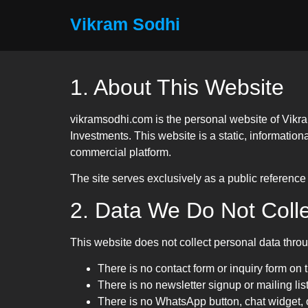
Vikram Sodhi
1. About This Website
vikramsodhi.com is the personal website of Vikra
Investments. This website is a static, information
commercial platform.
The site serves exclusively as a public reference 
2. Data We Do Not Colle
This website does not collect personal data throug
There is no contact form or inquiry form on 
There is no newsletter signup or mailing list
There is no WhatsApp button, chat widget, 