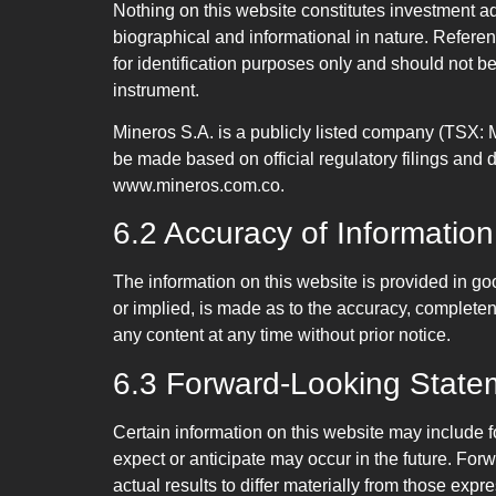
Nothing on this website constitutes investment ad
biographical and informational in nature. Refere
for identification purposes only and should not be 
instrument.
Mineros S.A. is a publicly listed company (TSX:
be made based on official regulatory filings an
www.mineros.com.co.
6.2 Accuracy of Information
The information on this website is provided in go
or implied, is made as to the accuracy, completene
any content at any time without prior notice.
6.3 Forward-Looking State
Certain information on this website may include f
expect or anticipate may occur in the future. Fo
actual results to differ materially from those ex